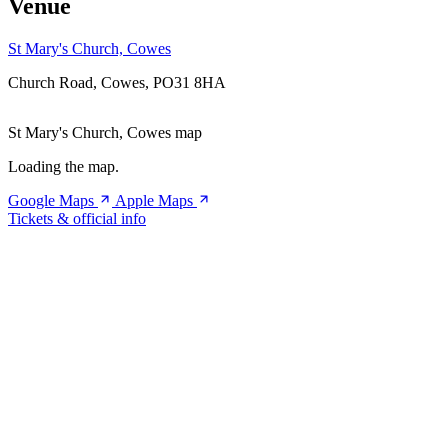
Venue
St Mary's Church, Cowes
Church Road, Cowes, PO31 8HA
St Mary's Church, Cowes map
Loading the map.
Google Maps
Apple Maps
Tickets & official info