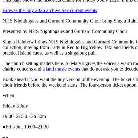
Browse the July 2026 archive
See current events
NHS Nightingales and Gurnard Community Choir bring Sing a Rainbow
Presented by
NHS Nightingales and Gurnard Community Choir
Sing a Rainbow brings NHS Nightingales and Gurnard Community C
collection, moving from Lady in Red to Big Yellow Taxi and Fields of 
practical island cause as well as a singalong pull.
The church setting matters here. St Mary's gives the voices a warm 
charity concerts and
island music events
that do not ask you to decode 
Book ahead if you want the tidy version of the evening. The ticket sit
choir friends before the weekend starts. The four-person ticket optio
When
Friday 3 July
19:00–21:30
· 2h 30m
●
Fri 3 Jul, 19:00–21:30