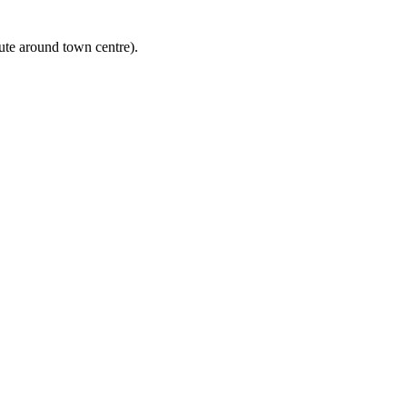
ute around town centre).