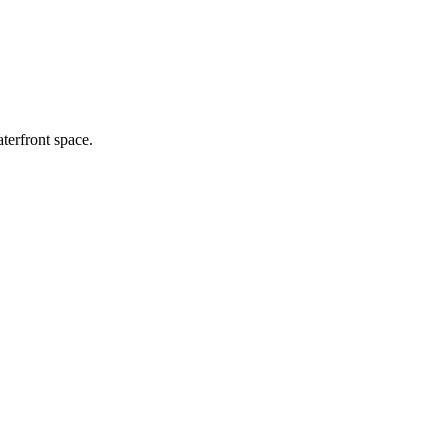
terfront space.