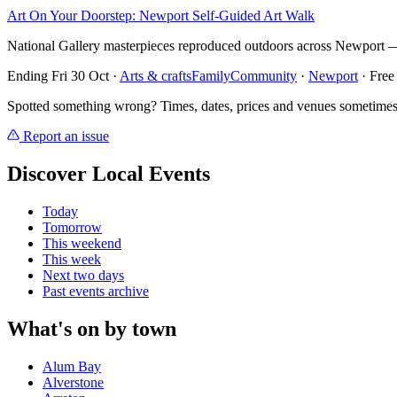
Art On Your Doorstep: Newport Self-Guided Art Walk
National Gallery masterpieces reproduced outdoors across Newport — 
Ending Fri 30 Oct
·
Arts & crafts
Family
Community
·
Newport
· Free
Spotted something wrong? Times, dates, prices and venues sometimes
Report an issue
Discover Local Events
Today
Tomorrow
This weekend
This week
Next two days
Past events archive
What's on by town
Alum Bay
Alverstone