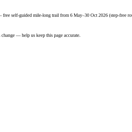
free self-guided mile-long trail from 6 May–30 Oct 2026 (step-free ro
 change — help us keep this page accurate.