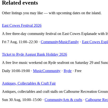
Related events
Other listings you may like — with upcoming dates on the island.
East Cowes Festival 2026
A free three-day community festival on East Cowes Esplanade with live
Fri 7 Aug, 11:00–22:30
·
Community
Music
Family
·
East Cowes Espl
Ticket to Ryde August Bank Holiday 2026
A free live music weekend on Ryde seafront on Saturday 29 and Sun
Daily 10:00-19:00
·
Music
Community
·
Ryde
· Free
Antiques, Collectables & Craft Fair
Antiques, collectables and craft stalls on Calbourne Recreation Groun
Sun 30 Aug, 10:00–15:00
·
Community
Arts & crafts
·
Calbourne Rec