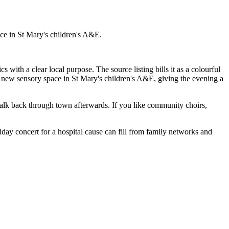
e in St Mary's children's A&E.
cs with a clear local purpose. The source listing bills it as a colourful
 a new sensory space in St Mary's children's A&E, giving the evening a
alk back through town afterwards. If you like community choirs,
iday concert for a hospital cause can fill from family networks and