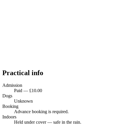
Practical info
Admission
Paid — £10.00
Dogs
Unknown
Booking
Advance booking is required.
Indoors
Held under cover — safe in the rain.