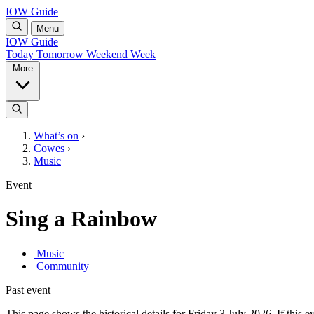
IOW Guide
Menu
IOW Guide
Today
Tomorrow
Weekend
Week
More
What’s on
›
Cowes
›
Music
Event
Sing a Rainbow
Music
Community
Past event
This page shows the historical details for Friday 3 July 2026. If this e