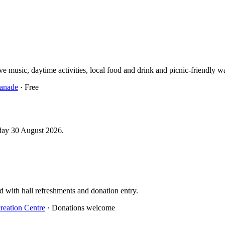
 music, daytime activities, local food and drink and picnic-friendly wa
anade
· Free
day 30 August 2026.
d with hall refreshments and donation entry.
reation Centre
· Donations welcome