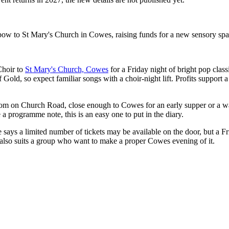
 to St Mary's Church in Cowes, raising funds for a new sensory spac
hoir to
St Mary's Church, Cowes
for a Friday night of bright pop classi
Gold, so expect familiar songs with a choir-night lift. Profits support
room on Church Road, close enough to Cowes for an early supper or a w
a programme note, this is an easy one to put in the diary.
e says a limited number of tickets may be available on the door, but a Fr
n also suits a group who want to make a proper Cowes evening of it.