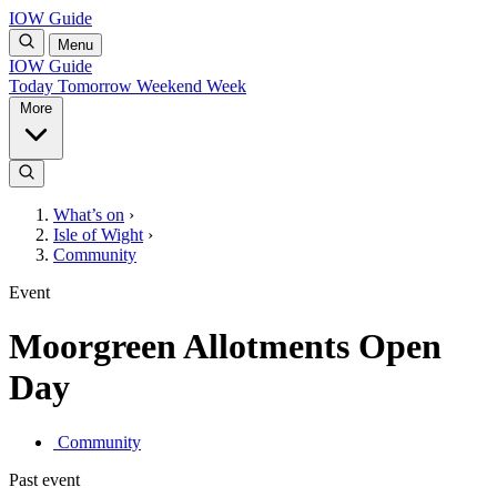
IOW Guide
Menu
IOW Guide
Today
Tomorrow
Weekend
Week
More
What’s on
›
Isle of Wight
›
Community
Event
Moorgreen Allotments Open
Day
Community
Past event