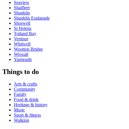
Seaview
Shalfleet
Shanklin
Shanklin Esplanade
Shorwell
St Helens
Totland Bay
Ventnor
Whitwell
Wootton Bridge
Wroxall
Yarmouth
Things to do
Arts & crafts
Community
Family
Food & drink
Heritage & history
Music
Sport & fitness
Walking