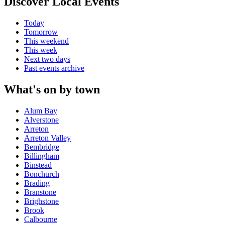
Discover Local Events
Today
Tomorrow
This weekend
This week
Next two days
Past events archive
What's on by town
Alum Bay
Alverstone
Arreton
Arreton Valley
Bembridge
Billingham
Binstead
Bonchurch
Brading
Branstone
Brighstone
Brook
Calbourne