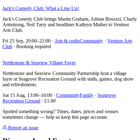
Jack's Comedy Club: What a Line Up!
Jack's Comedy Club brings Martin Graham, Adrian Besozzi, Charly
Armstrong, Neil Tarry and headliner Kathryn Mather to Ventnor
Arts Club.
Fri 25 Sep, 20:00–22:00
·
Arts & crafts
Community
·
Ventnor Arts
Club
· Booking required
Nettlestone & Seaview Village Fayre
Nettlestone and Seaview Community Partnership host a village
fayre at Seagrove Recreation Ground with stalls, games, dog show
and refreshments.
Sat 15 Aug, 13:00–16:00
·
Community
Family
·
Seagrove
Recreation Ground
· £1.00
Spotted something wrong? Times, dates, prices and venues
sometimes change — help us keep this page accurate.
Report an issue