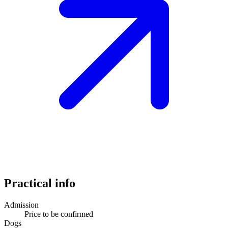
Practical info
Admission
Price to be confirmed
Dogs