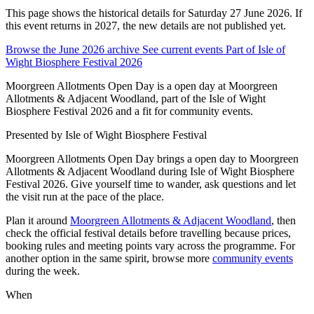
This page shows the historical details for Saturday 27 June 2026. If
this event returns in 2027, the new details are not published yet.
Browse the June 2026 archive
See current events
Part of Isle of
Wight Biosphere Festival 2026
Moorgreen Allotments Open Day is a open day at Moorgreen
Allotments & Adjacent Woodland, part of the Isle of Wight
Biosphere Festival 2026 and a fit for community events.
Presented by
Isle of Wight Biosphere Festival
Moorgreen Allotments Open Day brings a open day to Moorgreen
Allotments & Adjacent Woodland during Isle of Wight Biosphere
Festival 2026. Give yourself time to wander, ask questions and let
the visit run at the pace of the place.
Plan it around
Moorgreen Allotments & Adjacent Woodland
, then
check the official festival details before travelling because prices,
booking rules and meeting points vary across the programme. For
another option in the same spirit, browse more
community events
during the week.
When