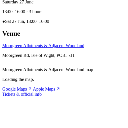
Saturday 27 June
13:00–16:00
· 3 hours
●
Sat 27 Jun, 13:00–16:00
Venue
Moorgreen Allotments & Adjacent Woodland
Moorgreen Rd, Isle of Wight, PO31 7JT
Moorgreen Allotments & Adjacent Woodland map
Loading the map.
Google Maps
Apple Maps
Tickets & official info