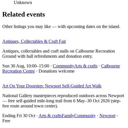
Unknown
Related events
Other listings you may like — with upcoming dates on the island.
Antiques, Collectables & Craft Fair
Antiques, collectables and craft stalls on Calbourne Recreation
Ground with hall refreshments and donation entry.
Sun 30 Aug, 10:00–15:00
·
Community
Arts & crafts
·
Calbourne
Recreation Centre
· Donations welcome
Art On Your Doorstep: Newport Self-Guided Art Walk
National Gallery masterpieces reproduced outdoors across Newport
— free self-guided mile-long trail from 6 May–30 Oct 2026 (step-
free route around town centre).
Ending Fri 30 Oct
·
Arts & crafts
Family
Community
·
Newport
·
Free