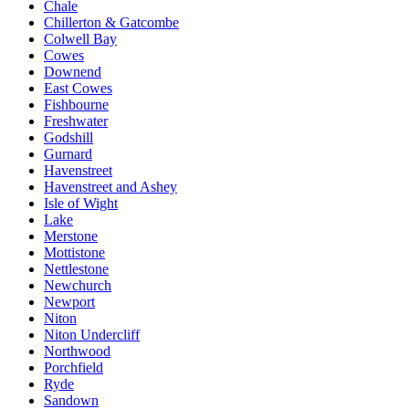
Chale
Chillerton & Gatcombe
Colwell Bay
Cowes
Downend
East Cowes
Fishbourne
Freshwater
Godshill
Gurnard
Havenstreet
Havenstreet and Ashey
Isle of Wight
Lake
Merstone
Mottistone
Nettlestone
Newchurch
Newport
Niton
Niton Undercliff
Northwood
Porchfield
Ryde
Sandown