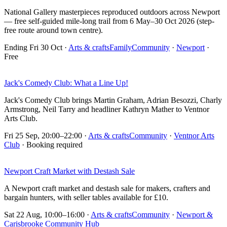
National Gallery masterpieces reproduced outdoors across Newport
— free self-guided mile-long trail from 6 May–30 Oct 2026 (step-
free route around town centre).
Ending Fri 30 Oct
·
Arts & crafts
Family
Community
·
Newport
·
Free
Jack's Comedy Club: What a Line Up!
Jack's Comedy Club brings Martin Graham, Adrian Besozzi, Charly
Armstrong, Neil Tarry and headliner Kathryn Mather to Ventnor
Arts Club.
Fri 25 Sep, 20:00–22:00
·
Arts & crafts
Community
·
Ventnor Arts
Club
· Booking required
Newport Craft Market with Destash Sale
A Newport craft market and destash sale for makers, crafters and
bargain hunters, with seller tables available for £10.
Sat 22 Aug, 10:00–16:00
·
Arts & crafts
Community
·
Newport &
Carisbrooke Community Hub