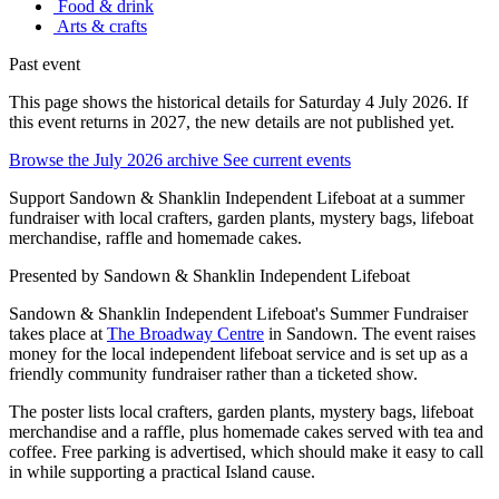
Food & drink
Arts & crafts
Past event
This page shows the historical details for Saturday 4 July 2026. If
this event returns in 2027, the new details are not published yet.
Browse the July 2026 archive
See current events
Support Sandown & Shanklin Independent Lifeboat at a summer
fundraiser with local crafters, garden plants, mystery bags, lifeboat
merchandise, raffle and homemade cakes.
Presented by
Sandown & Shanklin Independent Lifeboat
Sandown & Shanklin Independent Lifeboat's Summer Fundraiser
takes place at
The Broadway Centre
in Sandown. The event raises
money for the local independent lifeboat service and is set up as a
friendly community fundraiser rather than a ticketed show.
The poster lists local crafters, garden plants, mystery bags, lifeboat
merchandise and a raffle, plus homemade cakes served with tea and
coffee. Free parking is advertised, which should make it easy to call
in while supporting a practical Island cause.