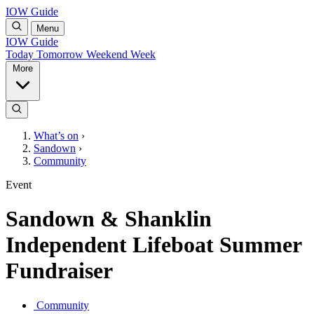
IOW Guide
Menu
IOW Guide
Today
Tomorrow
Weekend
Week
More
What’s on
›
Sandown
›
Community
Event
Sandown & Shanklin
Independent Lifeboat Summer
Fundraiser
Community