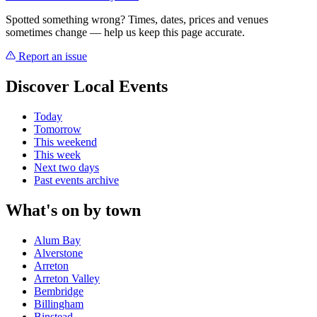
Spotted something wrong? Times, dates, prices and venues
sometimes change — help us keep this page accurate.
Report an issue
Discover Local Events
Today
Tomorrow
This weekend
This week
Next two days
Past events archive
What's on by town
Alum Bay
Alverstone
Arreton
Arreton Valley
Bembridge
Billingham
Binstead