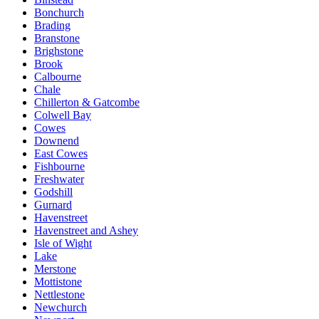
Bonchurch
Brading
Branstone
Brighstone
Brook
Calbourne
Chale
Chillerton & Gatcombe
Colwell Bay
Cowes
Downend
East Cowes
Fishbourne
Freshwater
Godshill
Gurnard
Havenstreet
Havenstreet and Ashey
Isle of Wight
Lake
Merstone
Mottistone
Nettlestone
Newchurch