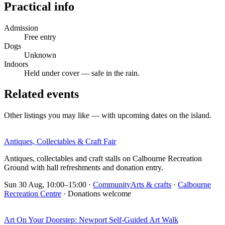
Practical info
Admission
Free entry
Dogs
Unknown
Indoors
Held under cover — safe in the rain.
Related events
Other listings you may like — with upcoming dates on the island.
Antiques, Collectables & Craft Fair
Antiques, collectables and craft stalls on Calbourne Recreation
Ground with hall refreshments and donation entry.
Sun 30 Aug, 10:00–15:00
·
Community
Arts & crafts
·
Calbourne
Recreation Centre
· Donations welcome
Art On Your Doorstep: Newport Self-Guided Art Walk