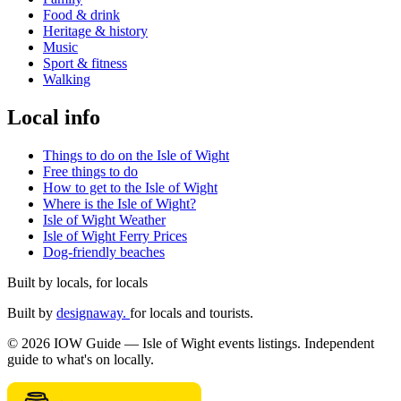
Food & drink
Heritage & history
Music
Sport & fitness
Walking
Local info
Things to do on the Isle of Wight
Free things to do
How to get to the Isle of Wight
Where is the Isle of Wight?
Isle of Wight Weather
Isle of Wight Ferry Prices
Dog-friendly beaches
Built by locals, for locals
Built by
designaway.
for locals and tourists.
© 2026 IOW Guide — Isle of Wight events listings. Independent
guide to what's on locally.