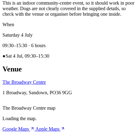
This is an indoor community-centre event, so it should work in poor
weather. Dogs are not clearly covered in the supplied details, so
check with the venue or organiser before bringing one inside.
When
Saturday 4 July
09:30–15:30
· 6 hours
●
Sat 4 Jul, 09:30–15:30
Venue
The Broadway Centre
1 Broadway, Sandown, PO36 9GG
The Broadway Centre map
Loading the map.
Google Maps
Apple Maps