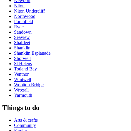
Newport
Niton
Niton Undercliff
Northwood
Porchfield
Ryde
Sandown
Seaview
Shalfleet
Shanklin
Shanklin Esplanade
Shorwell
St Helens
Totland Bay
Ventnor
Whitwell
Wootton Bridge
Wroxall
Yarmouth
Things to do
Arts & crafts
Community
Family